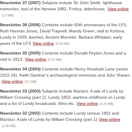
Newsletter 37 (2007)
Subjects include Sir John Smith, lighthouse
memories, loss of the Heroine 1882, Frolica, letterboxes.
View online
[2.9 MB]
Newsletter 36 (2006)
Contents include 60th anniversary of the LFS,
Ruth Harman Jones, David Trapnell, Mandy Green, visit to Kohima,
Lundy in 1939, leeches, Ancient Murrelet, Barbara Whitaker, early
years of the LFS
View online
[4.08 MB]
Newsletter 35 (2005)
Contents include Donald Peyton-Jones and a
visit in 1813.
View online
[2.29 MB]
Newsletter 34 (2004)
Contents include Henry Hezekiah Lane (rector
1922-24), Keith Gardner's archaeological memories and John Shearn.
View online
[3.3 MB]
Newsletter 33 (2003)
Subjects include Marisco: A tale of Lundy by
William Crossing (part 2), Lundy 1853, wartime childhood on Lundy
and a list of Lundy broadcasts, films etc.
View online
[3.26 MB]
Newsletter 32 (2002)
Contents include Lundy census 1901 and
Marisco: A tale of Lundy by William Crossing (part 1)
View online
[2.86 MB]