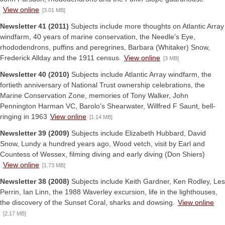
View online
[3.01 MB]
Newsletter 41 (2011)
Subjects include more thoughts on Atlantic Array
windfarm, 40 years of marine conservation, the Needle's Eye,
rhododendrons, puffins and peregrines, Barbara (Whitaker) Snow,
Frederick Allday and the 1911 census.
View online
[3 MB]
Newsletter 40 (2010)
Subjects include Atlantic Array windfarm, the
fortieth anniversary of National Trust ownership celebrations, the
Marine Conservation Zone, memories of Tony Walker, John
Pennington Harman VC, Barolo's Shearwater, Willfred F Saunt, bell-
ringing in 1963
View online
[1.14 MB]
Newsletter 39 (2009)
Subjects include Elizabeth Hubbard, David
Snow, Lundy a hundred years ago, Wood vetch, visit by Earl and
Countess of Wessex, filming diving and early diving (Don Shiers)
View online
[1.73 MB]
Newsletter 38 (2008)
Subjects include Keith Gardner, Ken Rodley, Les
Perrin, Ian Linn, the 1988 Waverley excursion, life in the lighthouses,
the discovery of the Sunset Coral, sharks and dowsing.
View online
[2.17 MB]