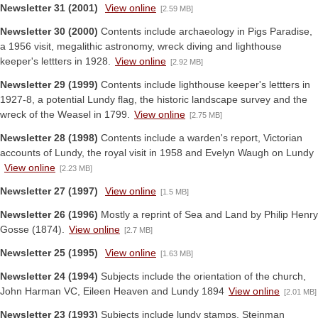
Newsletter 31 (2001)
View online
[2.59 MB]
Newsletter 30 (2000)
Contents include archaeology in Pigs Paradise,
a 1956 visit, megalithic astronomy, wreck diving and lighthouse
keeper's lettters in 1928.
View online
[2.92 MB]
Newsletter 29 (1999)
Contents include lighthouse keeper's lettters in
1927-8, a potential Lundy flag, the historic landscape survey and the
wreck of the Weasel in 1799.
View online
[2.75 MB]
Newsletter 28 (1998)
Contents include a warden's report, Victorian
accounts of Lundy, the royal visit in 1958 and Evelyn Waugh on Lundy
View online
[2.23 MB]
Newsletter 27 (1997)
View online
[1.5 MB]
Newsletter 26 (1996)
Mostly a reprint of Sea and Land by Philip Henry
Gosse (1874).
View online
[2.7 MB]
Newsletter 25 (1995)
View online
[1.63 MB]
Newsletter 24 (1994)
Subjects include the orientation of the church,
John Harman VC, Eileen Heaven and Lundy 1894
View online
[2.01 MB]
Newsletter 23 (1993)
Subjects include lundy stamps, Steinman