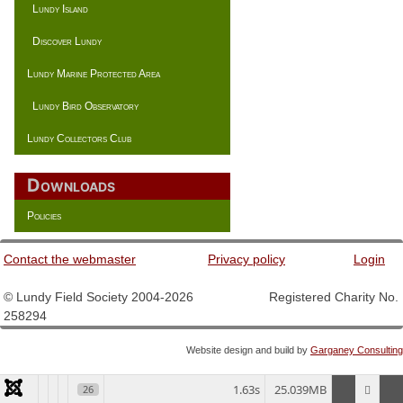
Lundy Island
Discover Lundy
Lundy Marine Protected Area
Lundy Bird Observatory
Lundy Collectors Club
Downloads
Policies
Contact the webmaster
Privacy policy
Login
© Lundy Field Society 2004-2026 Registered Charity No.
258294
Website design and build by
Garganey Consulting
1.63s
25.039MB
26