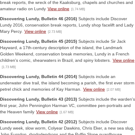
break reports, the wreck of the Kaaksburg, chapels and churches and
amateur radio on Lundy
View online
[1.74 MB]
Discovering Lundy, Bulletin 46 (2016)
Subjects include Discover
Lundy 2016, conservation break reports, Lundy shop facelift and Lady
Mary Percy.
View online
[2.73 MB]
Discovering Lundy, Bulletin 45 (2015)
Subjects include Sir Jack
Hayward, a 17th-century description of the island, the Landmark
Golden Weekend, conservation break memories, Lundy in a French
children's comic, shearwaters in Brazil, and spiny lobsters.
View online
[1.73 MB]
Discovering Lundy, Bulletin 44 (2014)
Subjects include an
underwater dive trail, the island becoming a parish, the first ever storm
petrel chick and memories of Kay Harman.
View online
[2.07 MB]
Discovering Lundy, Bulletin 43 (2013)
Subjects include the warden's
first year, John Pennington Harman VC, committee pen-portraits and
the Heaven family
View online
[1.67 MB]
Discovering Lundy, Bulletin 42 (2012)
Subjects include Discover
Lundy week, slow worm, Colyear Dawkins, Chris Eker, a new sea slug,
John Fursdon, rhododendrons and the Puffin Slope guardhouse