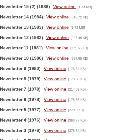
Newsletter 15 (2) (1986)
View online
[1.33 MB]
Newsletter 14 (1984)
View online
[615.72 KB]
Newsletter 13 (1983)
View online
[1.72 MB]
Newsletter 12 (1982)
View online
[927.48 KB]
Newsletter 11 (1981)
View online
[271.66 KB]
Newsletter 10 (1980)
View online
[294.68 KB]
Newsletter 9 (1980)
View online
[176.54 KB]
Newsletter 8 (1979)
View online
[173.88 KB]
Newsletter 7 (1978)
View online
[214.89 KB]
Newsletter 6 (1978)
View online
[178.66 KB]
Newsletter 5 (1977)
View online
[220.9 KB]
Newsletter 4 (1976)
View online
[398.77 KB]
Newsletter 3 (1976)
View online
[376.34 KB]