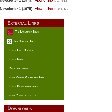
Newsletter 2 (1975)
View online
[393.75 KB]
Newsletter 1 (1975)
View online
[490.46 KB]
External Links
The Landmark Trust
The National Trust
Lundy Field Society
Lundy Island
Discover Lundy
Lundy Marine Protected Area
Lundy Bird Observatory
Lundy Collectors Club
Downloads