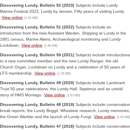
Discovering Lundy, Bulletin 52 (2023)
Subjects include Lundy
Marine Festival 2022, Lundy by senses, Fifty years of visiting Lundy
View online
[1.82 MB]
Discovering Lundy, Bulletin 51 (2022)
Subjects include an
introduction from the new Assistant Warden, Shipping at Lundy in the
1881 census, Marine Aliens, Archaeological monitoring and Lundy
Lockdown.
View online
[1.86 MB]
Discovering Lundy, Bulletin 50 (2021)
Subjects include introductions
to a new committee member and the new Lundy Ranger, the old
Church Organ, Lockdown on Lundy and a celebration of 50 years of
LFS membership.
View online
[1.28 MB]
Discovering Lundy, Bulletin 49 (2020)
Subjects include Landmark
Trust 50 year celebrations, the Lundy Half, Septimus and an untold
story of HMS Montagu.
View online
[1.63 MB]
Discovering Lundy, Bulletin 48 (2019)
Subjects include conservation
break reports, the Lundy Boggit, Wheatear research, Lundy memories,
the Green Warbler and the launch of Lundy Fungi.
View online
[2.06 MB]
Discovering Lundy, Bulletin 47 (2018)
Subjects include conservation