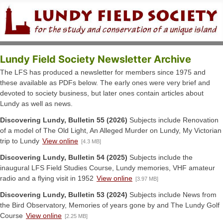
Lundy Field Society Newsletter Archive
The LFS has produced a newsletter for members since 1975 and
these available as PDFs below. The early ones were very brief and
devoted to society business, but later ones contain articles about
Lundy as well as news.
Discovering Lundy, Bulletin 55 (2026)
Subjects include Renovation
of a model of The Old Light, An Alleged Murder on Lundy, My Victorian
trip to Lundy
View online
[4.3 MB]
Discovering Lundy, Bulletin 54 (2025)
Subjects include the
inaugural LFS Field Studies Course, Lundy memories, VHF amateur
radio and a flying visit in 1952
View online
[3.97 MB]
Discovering Lundy, Bulletin 53 (2024)
Subjects include News from
the Bird Observatory, Memories of years gone by and The Lundy Golf
Course
View online
[2.25 MB]