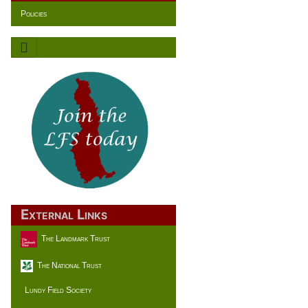
Policies
External Links
The Landmark Trust
The National Trust
Lundy Field Society