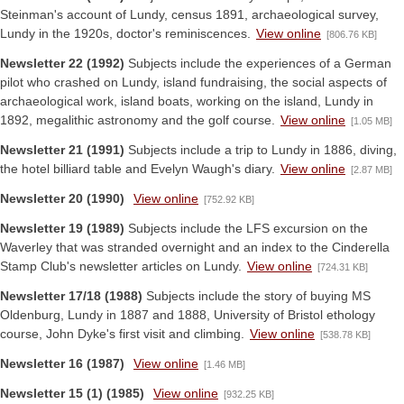
Steinman's account of Lundy, census 1891, archaeological survey,
Lundy in the 1920s, doctor's reminiscences.
View online
[806.76 KB]
Newsletter 22 (1992)
Subjects include the experiences of a German
pilot who crashed on Lundy, island fundraising, the social aspects of
archaeological work, island boats, working on the island, Lundy in
1892, megalithic astronomy and the golf course.
View online
[1.05 MB]
Newsletter 21 (1991)
Subjects include a trip to Lundy in 1886, diving,
the hotel billiard table and Evelyn Waugh's diary.
View online
[2.87 MB]
Newsletter 20 (1990)
View online
[752.92 KB]
Newsletter 19 (1989)
Subjects include the LFS excursion on the
Waverley that was stranded overnight and an index to the Cinderella
Stamp Club's newsletter articles on Lundy.
View online
[724.31 KB]
Newsletter 17/18 (1988)
Subjects include the story of buying MS
Oldenburg, Lundy in 1887 and 1888, University of Bristol ethology
course, John Dyke's first visit and climbing.
View online
[538.78 KB]
Newsletter 16 (1987)
View online
[1.46 MB]
Newsletter 15 (1) (1985)
View online
[932.25 KB]