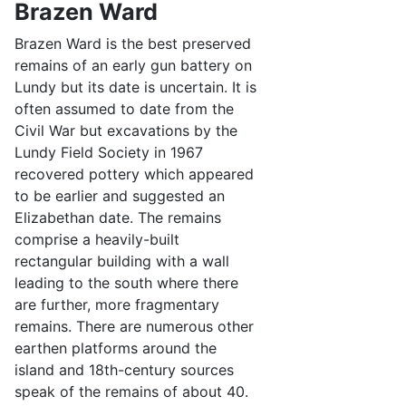
Brazen Ward
Brazen Ward is the best preserved
remains of an early gun battery on
Lundy but its date is uncertain. It is
often assumed to date from the
Civil War but excavations by the
Lundy Field Society in 1967
recovered pottery which appeared
to be earlier and suggested an
Elizabethan date. The remains
comprise a heavily-built
rectangular building with a wall
leading to the south where there
are further, more fragmentary
remains. There are numerous other
earthen platforms around the
island and 18th-century sources
speak of the remains of about 40.