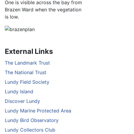
One is visible across the bay from
Brazen Ward when the vegetation
is low.
External Links
The Landmark Trust
The National Trust
Lundy Field Society
Lundy Island
Discover Lundy
Lundy Marine Protected Area
Lundy Bird Observatory
Lundy Collectors Club