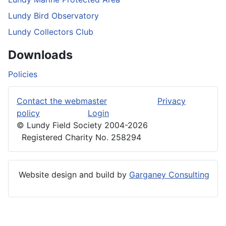
Lundy Bird Observatory
Lundy Collectors Club
Downloads
Policies
Contact the webmaster
Privacy
policy
Login
© Lundy Field Society 2004-2026
Registered Charity No. 258294
Website design and build by
Garganey Consulting