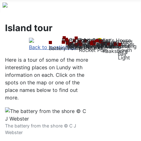
Island tour
North Light
Punchbowl Valley
Pondsbury
John O'Groat's House
Brazen Ward
Village
Tibbetts
The Pyramid
Mangonel Battery
MV
Quarries
Hospital
Quarter Wall
Quarry Cottages
Brick Field
The Devil's Slide
Old Light
Beacon Hill
Millcombe
Anti-aircraft trench
Church
Landing
Castle
Montagu Steps
Halfway Wall
The Devil's Limekiln
Back to location list
The Earthquake
Battery Point
Rocket Pole
South
Kaaksburg
Bay
Light
Here is a tour of some of the more
interesting places on Lundy with
information on each. Click on the
spots on the map or one of the
place names below to find out
more.
The battery from the shore © C J
Webster