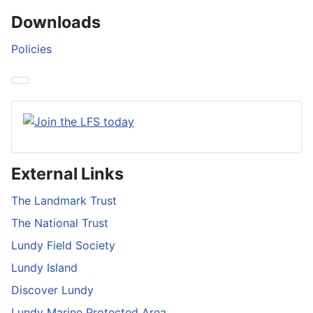
Downloads
Policies
External Links
The Landmark Trust
The National Trust
Lundy Field Society
Lundy Island
Discover Lundy
Lundy Marine Protected Area