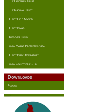
The Landmark Trust
The National Trust
Lundy Field Society
Lundy Island
Discover Lundy
Lundy Marine Protected Area
Lundy Bird Observatory
Lundy Collectors Club
Downloads
Policies