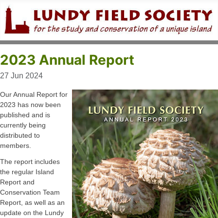
2023 Annual Report
27 Jun 2024
Our Annual Report for
2023 has now been
published and is
currently being
distributed to
members.
The report includes
the regular Island
Report and
Conservation Team
Report, as well as an
update on the Lundy