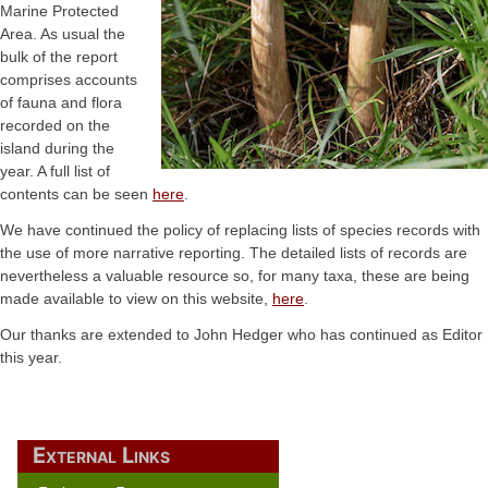
Marine Protected
Area. As usual the
bulk of the report
comprises accounts
of fauna and flora
recorded on the
island during the
year. A full list of
contents can be seen
here
.
We have continued the policy of replacing lists of species records with
the use of more narrative reporting. The detailed lists of records are
nevertheless a valuable resource so, for many taxa, these are being
made available to view on this website,
here
.
Our thanks are extended to John Hedger who has continued as Editor
this year.
External Links