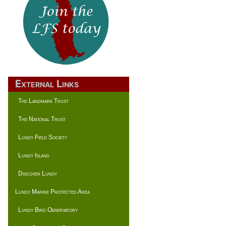
External Links
The Landmark Trust
The National Trust
Lundy Field Society
Lundy Island
Discover Lundy
Lundy Marine Protected Area
Lundy Bird Observatory