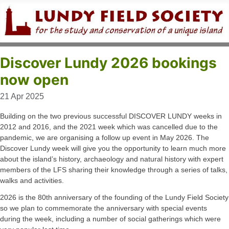
Discover Lundy 2026 bookings
now open
21 Apr 2025
Building on the two previous successful DISCOVER LUNDY weeks in
2012 and 2016, and the 2021 week which was cancelled due to the
pandemic, we are organising a follow up event in May 2026. The
Discover Lundy week will give you the opportunity to learn much more
about the island’s history, archaeology and natural history with expert
members of the LFS sharing their knowledge through a series of talks,
walks and activities.
2026 is the 80th anniversary of the founding of the Lundy Field Society
so we plan to commemorate the anniversary with special events
during the week, including a number of social gatherings which were