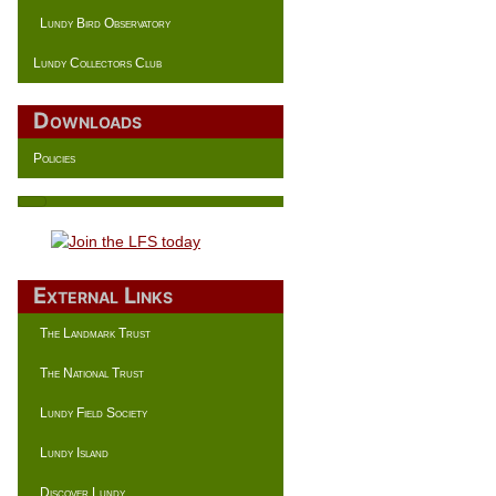
Lundy Bird Observatory
Lundy Collectors Club
Downloads
Policies
External Links
The Landmark Trust
The National Trust
Lundy Field Society
Lundy Island
Discover Lundy