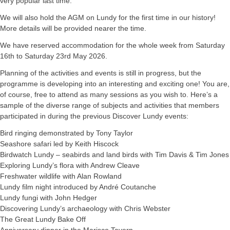
very popular last time.
We will also hold the AGM on Lundy for the first time in our history!
More details will be provided nearer the time.
We have reserved accommodation for the whole week from Saturday
16th to Saturday 23rd May 2026.
Planning of the activities and events is still in progress, but the
programme is developing into an interesting and exciting one! You are,
of course, free to attend as many sessions as you wish to. Here’s a
sample of the diverse range of subjects and activities that members
participated in during the previous Discover Lundy events:
Bird ringing demonstrated by Tony Taylor
Seashore safari led by Keith Hiscock
Birdwatch Lundy – seabirds and land birds with Tim Davis & Tim Jones
Exploring Lundy’s flora with Andrew Cleave
Freshwater wildlife with Alan Rowland
Lundy film night introduced by André Coutanche
Lundy fungi with John Hedger
Discovering Lundy’s archaeology with Chris Webster
The Great Lundy Bake Off
Anniversary dinner in the Marisco Tavern