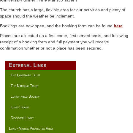
The church has a large, flexible area for our activities and plenty of
space should the weather be inclement.
Bookings are now open, and the booking form can be found
here
.
Places are allocated on a first come, first served basis, and following
receipt of a booking form and full payment you will receive
confirmation whether or not a place has been secured.
External Links
The Landmark Trust
The National Trust
Lundy Field Society
Lundy Island
Discover Lundy
Lundy Marine Protected Area