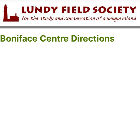
Boniface Centre Directions