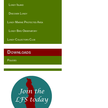
Lundy Island
Discover Lundy
Lundy Marine Protected Area
Lundy Bird Observatory
Lundy Collectors Club
Downloads
Policies