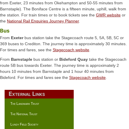
from Exeter, 23 minutes from Okehampton and 50-55 minutes from
Barnstaple). The Boniface Centre is a fifteen minute, uphill, walk from
the station. For train times or to book tickets see the
GWR website
or
the
National Rail Enquiries Journey Planner
.
Bus
From
Exeter
bus station take the Stagecoach route 5, 5A, 5B, 5C or
369 buses to Crediton. The journey time is approximately 30 minutes.
For times and fares, see the
Stagecoach website
.
From
Barnstaple
bus station or
Bideford Quay
take the Stagecoach
route 5B bus towards Exeter. The journey time is approximately 2
hours 10 minutes from Barnstaple and 1 hour 40 minutes from
Bideford. For times and fares see the
Stagecoach website
.
External Links
The Landmark Trust
The National Trust
Lundy Field Society