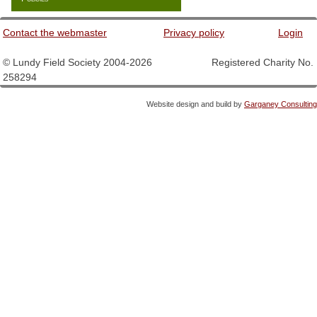
Contact the webmaster
Privacy policy
Login
© Lundy Field Society 2004-2026 Registered Charity No.
258294
Website design and build by
Garganey Consulting