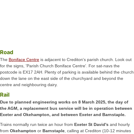
Road
The
Boniface Centre
is adjacent to Crediton's parish church. Look out
for the signs, 'Parish Church Boniface Centre'. For sat-navs the
postcode is EX17 2AH. Plenty of parking is available behind the church
down the lane on the east side of the churchyard and beyond the
centre and neighbouring dairy.
Rail
Due to planned engineering works on 8 March 2025, the day of
the AGM, a replacement bus service will be in operation between
Exeter and Okehampton, and between Exeter and Barnstaple.
Trains normally run twice an hour from
Exeter St David's
and hourly
from
Okehampton
or
Barnstaple
, calling at Crediton (10-12 minutes