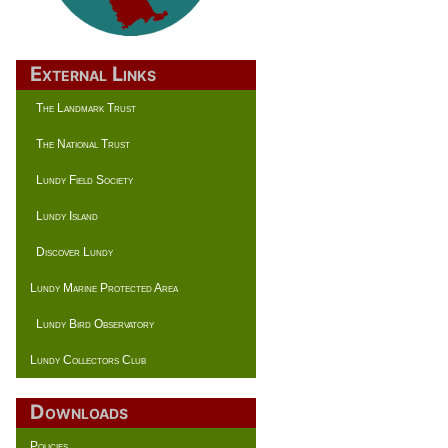
External Links
The Landmark Trust
The National Trust
Lundy Field Society
Lundy Island
Discover Lundy
Lundy Marine Protected Area
Lundy Bird Observatory
Lundy Collectors Club
Downloads
Policies