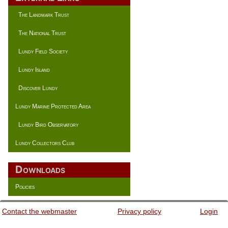
The Landmark Trust
The National Trust
Lundy Field Society
Lundy Island
Discover Lundy
Lundy Marine Protected Area
Lundy Bird Observatory
Lundy Collectors Club
Downloads
Policies
Contact the webmaster
Privacy policy
Login