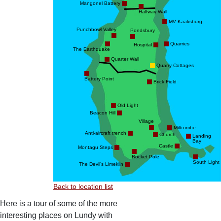
Mangonel Battery
Halfway Wall
MV Kaaksburg
Punchbowl Valley
Pondsbury
Quarries
Hospital
The Earthquake
Quarter Wall
Quarry Cottages
Battery Point
Brick Field
Old Light
Beacon Hill
Village
Millcombe
Anti-aircraft trench
Church
Landing
Bay
Castle
Montagu Steps
Rocket Pole
South Light
The Devil's Limekiln
Back to location list
Here is a tour of some of the more
interesting places on Lundy with