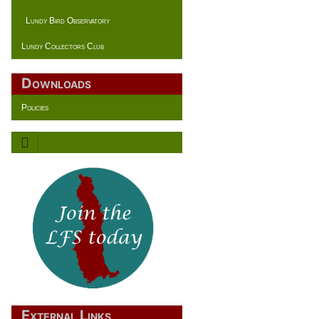
Lundy Bird Observatory
Lundy Collectors Club
Downloads
Policies
External Links