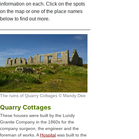
information on each. Click on the spots
on the map or one of the place names
below to find out more.
The ruins of Quarry Cottages © Mandy Dee
Quarry Cottages
These houses were built by the Lundy
Granite Company in the 1860s for the
company surgeon, the engineer and the
foreman of works. A
Hospital
was built to the