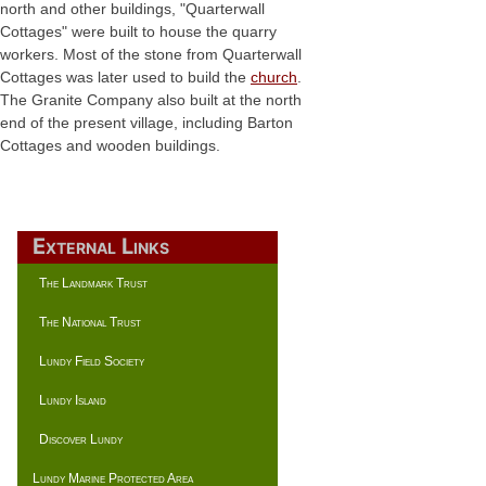
north and other buildings, "Quarterwall
Cottages" were built to house the quarry
workers. Most of the stone from Quarterwall
Cottages was later used to build the
church
.
The Granite Company also built at the north
end of the present village, including Barton
Cottages and wooden buildings.
External Links
The Landmark Trust
The National Trust
Lundy Field Society
Lundy Island
Discover Lundy
Lundy Marine Protected Area