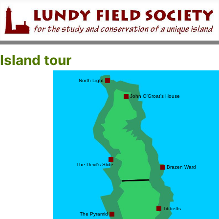
Island tour
North Light
John O'Groat's House
The Devil's Slide
Brazen Ward
Tibbetts
The Pyramid