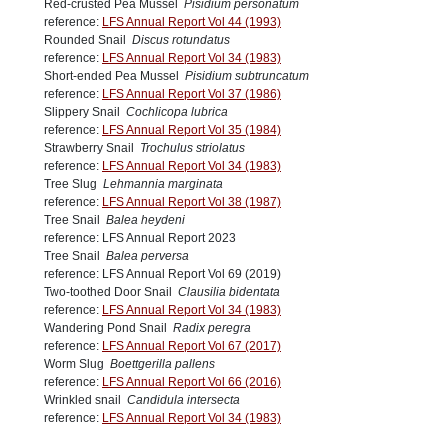
Red-crusted Pea Mussel
Pisidium personatum
reference:
LFS Annual Report Vol 44 (1993)
Rounded Snail
Discus rotundatus
reference:
LFS Annual Report Vol 34 (1983)
Short-ended Pea Mussel
Pisidium subtruncatum
reference:
LFS Annual Report Vol 37 (1986)
Slippery Snail
Cochlicopa lubrica
reference:
LFS Annual Report Vol 35 (1984)
Strawberry Snail
Trochulus striolatus
reference:
LFS Annual Report Vol 34 (1983)
Tree Slug
Lehmannia marginata
reference:
LFS Annual Report Vol 38 (1987)
Tree Snail
Balea heydeni
reference: LFS Annual Report 2023
Tree Snail
Balea perversa
reference: LFS Annual Report Vol 69 (2019)
Two-toothed Door Snail
Clausilia bidentata
reference:
LFS Annual Report Vol 34 (1983)
Wandering Pond Snail
Radix peregra
reference:
LFS Annual Report Vol 67 (2017)
Worm Slug
Boettgerilla pallens
reference:
LFS Annual Report Vol 66 (2016)
Wrinkled snail
Candidula intersecta
reference:
LFS Annual Report Vol 34 (1983)