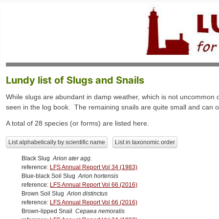
Lundy list of Slugs and Snails
While slugs are abundant in damp weather, which is not uncommon on 
seen in the log book. The remaining snails are quite small and can onl
A total of 28 species (or forms) are listed here.
List alphabetically by scientific name
List in taxonomic order
Black Slug
Arion ater agg.
reference:
LFS Annual Report Vol 34 (1983)
Blue-black Soil Slug
Arion hortensis
reference:
LFS Annual Report Vol 66 (2016)
Brown Soil Slug
Arion distinctus
reference:
LFS Annual Report Vol 66 (2016)
Brown-lipped Snail
Cepaea nemoralis