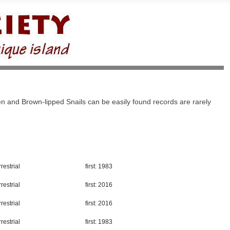
n and Brown-lipped Snails can be easily found records are rarely
restrial
first: 1983
restrial
first: 2016
restrial
first: 2016
restrial
first: 1983