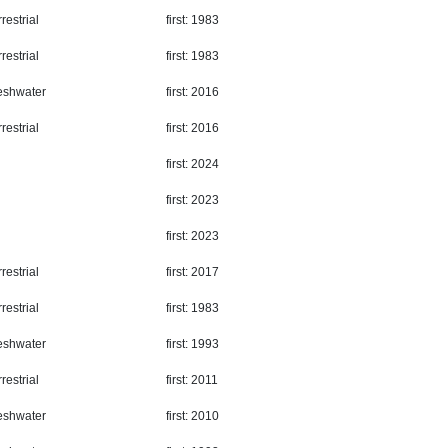
restrial
first: 1983
restrial
first: 1983
eshwater
first: 2016
restrial
first: 2016
first: 2024
first: 2023
first: 2023
restrial
first: 2017
restrial
first: 1983
eshwater
first: 1993
restrial
first: 2011
eshwater
first: 2010