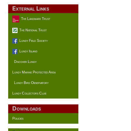
External Links
The Landmark Trust
The National Trust
Lundy Field Society
Lundy Island
Discover Lundy
Lundy Marine Protected Area
Lundy Bird Observatory
Lundy Collectors Club
Downloads
Policies