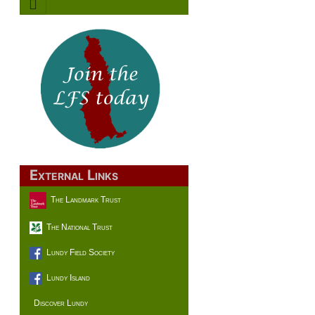
External Links
The Landmark Trust
The National Trust
Lundy Field Society
Lundy Island
Discover Lundy