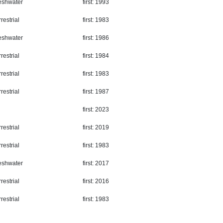
eshwater
first: 1993
restrial
first: 1983
eshwater
first: 1986
restrial
first: 1984
restrial
first: 1983
restrial
first: 1987
first: 2023
restrial
first: 2019
restrial
first: 1983
eshwater
first: 2017
restrial
first: 2016
restrial
first: 1983