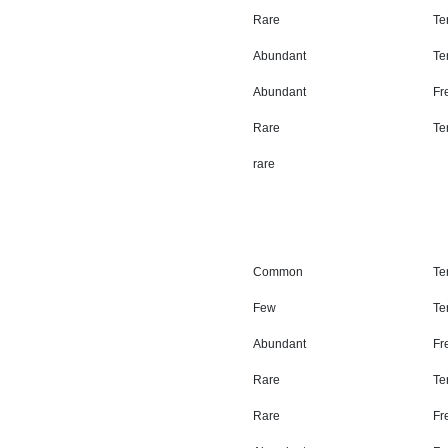
Rare
Ter
Abundant
Ter
Abundant
Fr
Rare
Ter
rare
Common
Ter
Few
Ter
Abundant
Fr
Rare
Ter
Rare
Fr