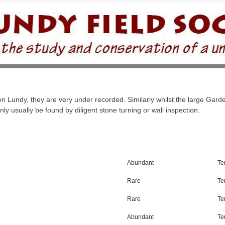
Lundy, they are very under recorded. Similarly whilst the large Garde
y usually be found by diligent stone turning or wall inspection.
Abundant
Ter
Rare
Ter
Rare
Ter
Abundant
Ter