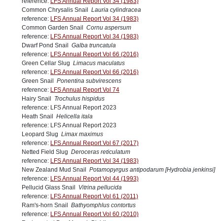
reference:
LFS Annual Report Vol 34 (1983)
Common Chrysalis Snail
Lauria cylindracea
reference:
LFS Annual Report Vol 34 (1983)
Common Garden Snail
Cornu aspersum
reference:
LFS Annual Report Vol 34 (1983)
Dwarf Pond Snail
Galba truncatula
reference:
LFS Annual Report Vol 66 (2016)
Green Cellar Slug
Limacus maculatus
reference:
LFS Annual Report Vol 66 (2016)
Green Snail
Ponentina subvirescens
reference:
LFS Annual Report Vol 74
Hairy Snail
Trochulus hispidus
reference: LFS Annual Report 2023
Heath Snail
Helicella itala
reference: LFS Annual Report 2023
Leopard Slug
Limax maximus
reference:
LFS Annual Report Vol 67 (2017)
Netted Field Slug
Deroceras reticulatum
reference:
LFS Annual Report Vol 34 (1983)
New Zealand Mud Snail
Potamopyrgus antipodarum [Hydrobia jenkinsi]
reference:
LFS Annual Report Vol 44 (1993)
Pellucid Glass Snail
Vitrina pellucida
reference:
LFS Annual Report Vol 61 (2011)
Ram's-horn Snail
Bathyomphlus contortus
reference:
LFS Annual Report Vol 60 (2010)