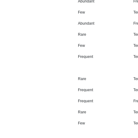
Abundant
Fr
Few
Ter
Abundant
Fr
Rare
Ter
Few
Ter
Frequent
Ter
Rare
Ter
Frequent
Ter
Frequent
Fr
Rare
Ter
Few
Ter