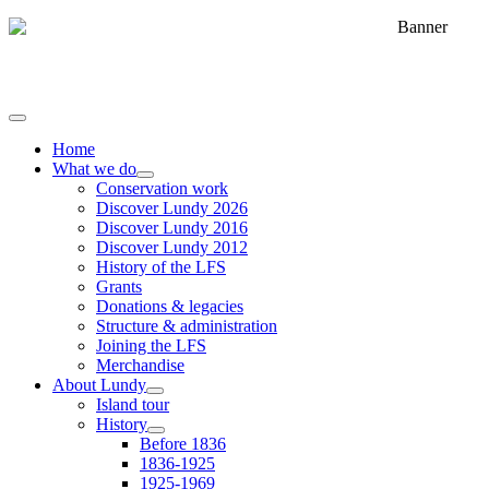
Home
What we do
Conservation work
Discover Lundy 2026
Discover Lundy 2016
Discover Lundy 2012
History of the LFS
Grants
Donations & legacies
Structure & administration
Joining the LFS
Merchandise
About Lundy
Island tour
History
Before 1836
1836-1925
1925-1969