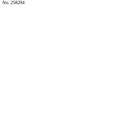
No. 258294