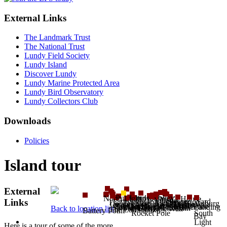
External Links
The Landmark Trust
The National Trust
Lundy Field Society
Lundy Island
Discover Lundy
Lundy Marine Protected Area
Lundy Bird Observatory
Lundy Collectors Club
Downloads
Policies
Island tour
External
Punchbowl Valley
Pondsbury
North Light
John O'Groat's House
Village
Brazen Ward
Links
Tibbetts
The Pyramid
Mangonel Battery
MV Kaaksburg
Quarries
Hospital
Quarter Wall
Quarry Cottages
Brick Field
Old Light
Beacon Hill
The Devil's Slide
Millcombe
Anti-aircraft trench
Church
Landing
Castle
Montagu Steps
The Devil's Limekiln
Back to location list
Halfway Wall
The Earthquake
Battery Point
Rocket Pole
South
Bay
Light
Here is a tour of some of the more