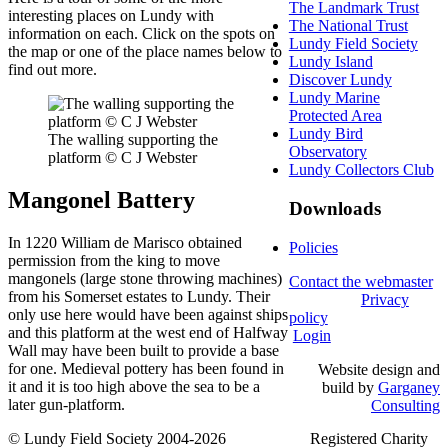
The Landmark Trust
interesting places on Lundy with
The National Trust
information on each. Click on the spots on
Lundy Field Society
the map or one of the place names below to
Lundy Island
find out more.
Discover Lundy
Lundy Marine
Protected Area
Lundy Bird
The walling supporting the
Observatory
platform © C J Webster
Lundy Collectors Club
Mangonel Battery
Downloads
In 1220 William de Marisco obtained
Policies
permission from the king to move
mangonels (large stone throwing machines)
Contact the webmaster
from his Somerset estates to Lundy. Their
Privacy
only use here would have been against ships
policy
and this platform at the west end of Halfway
Login
Wall may have been built to provide a base
for one. Medieval pottery has been found in
Website design and
it and it is too high above the sea to be a
build by
Garganey
later gun-platform.
Consulting
© Lundy Field Society 2004-2026 Registered Charity