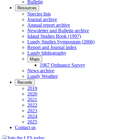
Bulletin
Resources
Species lists
Journal archive
Annual report archive
Newsletter and Bulletin archive
Island Studies Book (1997)
Lundy Studies Symposium (2006)
Report and Journal index
Lundy bibliography
Maps
1967 Ordnance Survey
News archive
Lundy Weather
Records
2019
2020
2021
2022
2023
2024
2025
Contact us