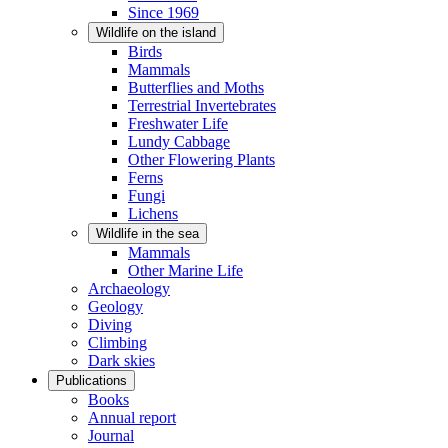
Since 1969
Wildlife on the island
Birds
Mammals
Butterflies and Moths
Terrestrial Invertebrates
Freshwater Life
Lundy Cabbage
Other Flowering Plants
Ferns
Fungi
Lichens
Wildlife in the sea
Mammals
Other Marine Life
Archaeology
Geology
Diving
Climbing
Dark skies
Publications
Books
Annual report
Journal