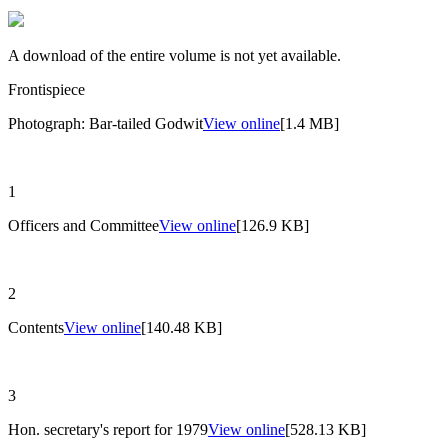
A download of the entire volume is not yet available.
Frontispiece
Photograph: Bar-tailed Godwit
View online
[1.4 MB]
1
Officers and Committee
View online
[126.9 KB]
2
Contents
View online
[140.48 KB]
3
Hon. secretary's report for 1979
View online
[528.13 KB]