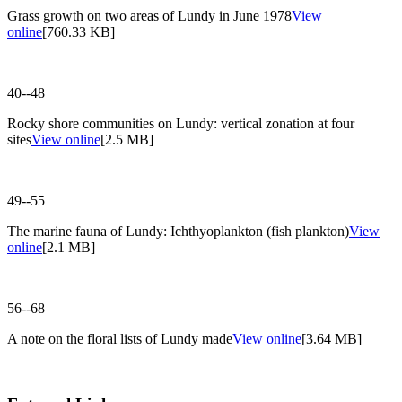
Grass growth on two areas of Lundy in June 1978
View
online
[760.33 KB]
40--48
Rocky shore communities on Lundy: vertical zonation at four
sites
View online
[2.5 MB]
49--55
The marine fauna of Lundy: Ichthyoplankton (fish plankton)
View
online
[2.1 MB]
56--68
A note on the floral lists of Lundy made
View online
[3.64 MB]