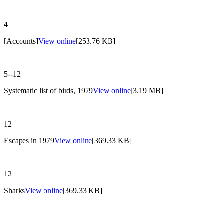
4
[Accounts]
View online
[253.76 KB]
5--12
Systematic list of birds, 1979
View online
[3.19 MB]
12
Escapes in 1979
View online
[369.33 KB]
12
Sharks
View online
[369.33 KB]