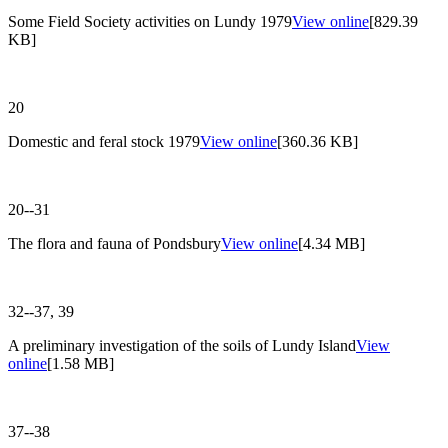
Some Field Society activities on Lundy 1979
View online
[829.39
KB]
20
Domestic and feral stock 1979
View online
[360.36 KB]
20--31
The flora and fauna of Pondsbury
View online
[4.34 MB]
32--37, 39
A preliminary investigation of the soils of Lundy Island
View
online
[1.58 MB]
37--38