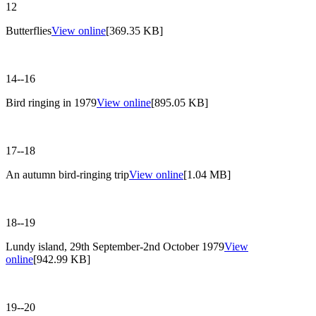
12
Butterflies
View online
[369.35 KB]
14--16
Bird ringing in 1979
View online
[895.05 KB]
17--18
An autumn bird-ringing trip
View online
[1.04 MB]
18--19
Lundy island, 29th September-2nd October 1979
View
online
[942.99 KB]
19--20