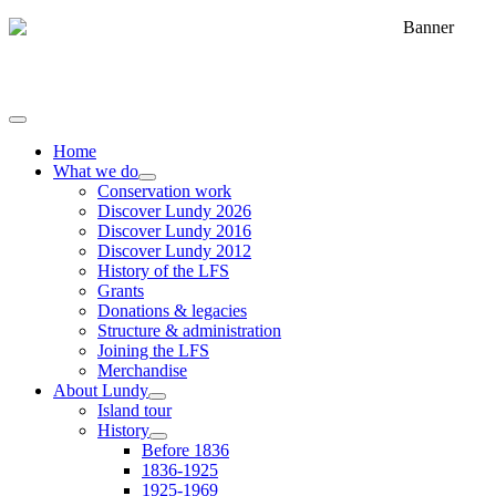
Home
What we do
Conservation work
Discover Lundy 2026
Discover Lundy 2016
Discover Lundy 2012
History of the LFS
Grants
Donations & legacies
Structure & administration
Joining the LFS
Merchandise
About Lundy
Island tour
History
Before 1836
1836-1925
1925-1969