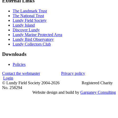
External Links
The Landmark Trust
The National Trust
Lundy Field Society
Lundy Island
Discover Lundy
Lundy Marine Protected Area
Lundy Bird Observatory
Lundy Collectors Club
Downloads
Policies
Contact the webmaster
Privacy policy
Login
© Lundy Field Society 2004-2026 Registered Charity
No. 258294
Website design and build by
Garganey Consulting