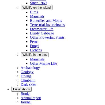
Since 1969
Wildlife on the island
Birds
Mammals
Butterflies and Moths
Terrestrial Invertebrates
Freshwater Life
Lundy Cabbage
Other Flowering Plants
Ferns
Fungi
Lichens
Wildlife in the sea
Mammals
Other Marine Life
Archaeology
Geology
Diving
Climbing
Dark skies
Publications
Books
Annual report
Journal