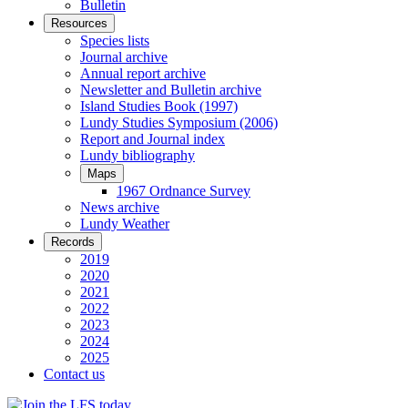
Bulletin
Resources
Species lists
Journal archive
Annual report archive
Newsletter and Bulletin archive
Island Studies Book (1997)
Lundy Studies Symposium (2006)
Report and Journal index
Lundy bibliography
Maps
1967 Ordnance Survey
News archive
Lundy Weather
Records
2019
2020
2021
2022
2023
2024
2025
Contact us