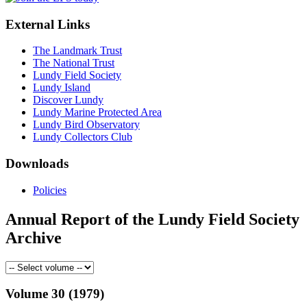
External Links
The Landmark Trust
The National Trust
Lundy Field Society
Lundy Island
Discover Lundy
Lundy Marine Protected Area
Lundy Bird Observatory
Lundy Collectors Club
Downloads
Policies
Annual Report of the Lundy Field Society
Archive
Volume 30 (1979)