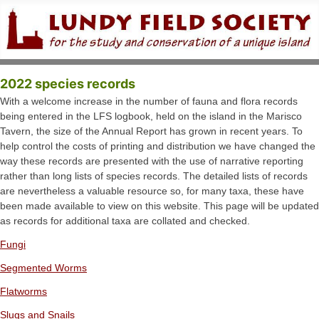
2022 species records
With a welcome increase in the number of fauna and flora records
being entered in the LFS logbook, held on the island in the Marisco
Tavern, the size of the Annual Report has grown in recent years. To
help control the costs of printing and distribution we have changed the
way these records are presented with the use of narrative reporting
rather than long lists of species records. The detailed lists of records
are nevertheless a valuable resource so, for many taxa, these have
been made available to view on this website. This page will be updated
as records for additional taxa are collated and checked.
Fungi
Segmented Worms
Flatworms
Slugs and Snails