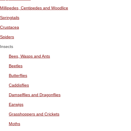
Millipedes, Centipedes and Woodlice
Springtails
Crustacea
Spiders
Insects
Bees, Wasps and Ants
Beetles
Butterflies
Caddisflies
Damselflies and Dragonflies
Earwigs
Grasshoppers and Crickets
Moths