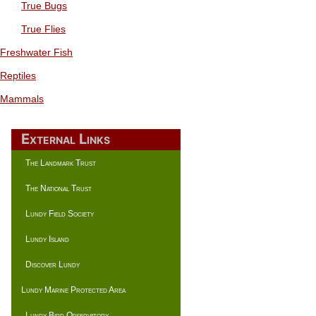
True Bugs
True Flies
Freshwater Fish
Reptiles
Mammals
External Links
The Landmark Trust
The National Trust
Lundy Field Society
Lundy Island
Discover Lundy
Lundy Marine Protected Area
Lundy Bird Observatory