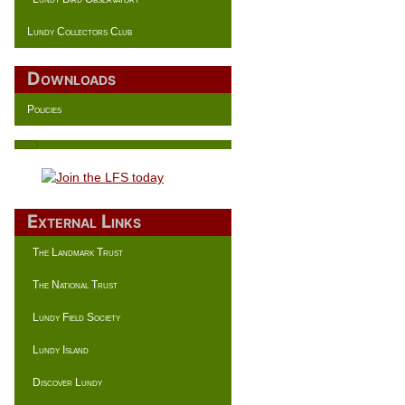
Lundy Collectors Club
Downloads
Policies
External Links
The Landmark Trust
The National Trust
Lundy Field Society
Lundy Island
Discover Lundy