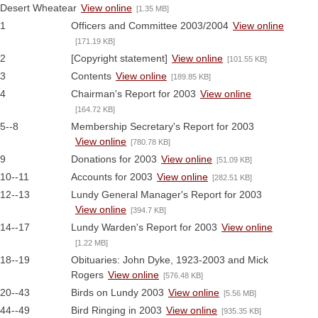
Desert Wheatear
View online
[1.35 MB]
1
Officers and Committee 2003/2004
View online
[171.19 KB]
2
[Copyright statement]
View online
[101.55 KB]
3
Contents
View online
[189.85 KB]
4
Chairman's Report for 2003
View online
[164.72 KB]
5--8
Membership Secretary's Report for 2003
View online
[780.78 KB]
9
Donations for 2003
View online
[51.09 KB]
10--11
Accounts for 2003
View online
[282.51 KB]
12--13
Lundy General Manager's Report for 2003
View online
[394.7 KB]
14--17
Lundy Warden's Report for 2003
View online
[1.22 MB]
18--19
Obituaries: John Dyke, 1923-2003 and Mick
Rogers
View online
[576.48 KB]
20--43
Birds on Lundy 2003
View online
[5.56 MB]
44--49
Bird Ringing in 2003
View online
[935.35 KB]