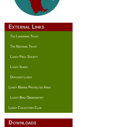
External Links
The Landmark Trust
The National Trust
Lundy Field Society
Lundy Island
Discover Lundy
Lundy Marine Protected Area
Lundy Bird Observatory
Lundy Collectors Club
Downloads