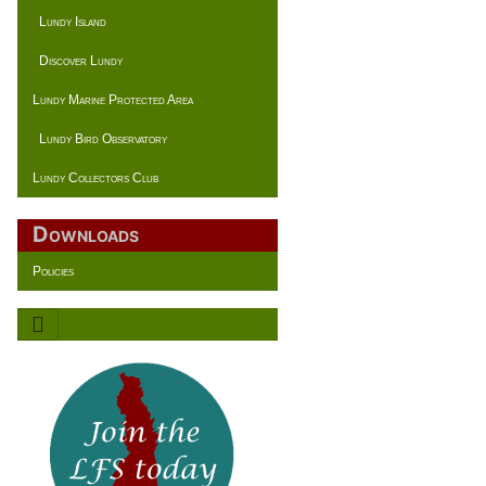
Lundy Island
Discover Lundy
Lundy Marine Protected Area
Lundy Bird Observatory
Lundy Collectors Club
Downloads
Policies