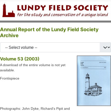
Annual Report of the Lundy Field Society
Archive
Volume 53 (2003)
A download of the entire volume is not yet
available.
Frontispiece
Photographs: John Dyke, Richard's Pipit and