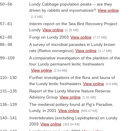
50--56
Lundy Cabbage population peaks -- are they
driven by rabbits and myxomatosis?
View online
[1.9 MB]
57--61
Interim report on the Sea Bird Recovery Project:
Lundy
View online
[1.35 MB]
62--85
Fungi on Lundy 2003
View online
[7.07 MB]
86--98
A survey of microbial parasites in Lundy brown
rats (
Rattus norvegicus
)
View online
[3.17 MB]
99--109
A comparative investigation of the plankton of the
four Lundy permanent lentic freshwaters
View online
[2.54 MB]
110--130
Further investigations of the flora and fauna of
the Lundy lentic freshwaters
View online
[4.8 MB]
131--135
Report of the Lundy Marine Nature Reserve
Advisory Group
View online
[1.05 MB]
136--139
The medieval pottery found at Pig's Paradise,
Lundy, in 2001
View online
[859.07 KB]
140--141
Invertebrates (excluding Lepidoptera) on Lundy
2003
View online
[363.64 KB]