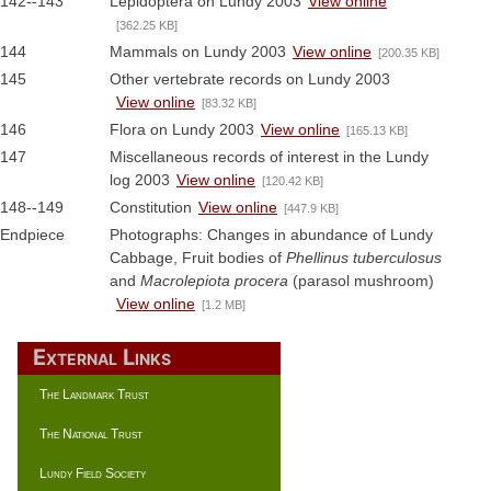
142--143
Lepidoptera on Lundy 2003
View online
[362.25 KB]
144
Mammals on Lundy 2003
View online
[200.35 KB]
145
Other vertebrate records on Lundy 2003
View online
[83.32 KB]
146
Flora on Lundy 2003
View online
[165.13 KB]
147
Miscellaneous records of interest in the Lundy
log 2003
View online
[120.42 KB]
148--149
Constitution
View online
[447.9 KB]
Endpiece
Photographs: Changes in abundance of Lundy
Cabbage, Fruit bodies of
Phellinus tuberculosus
and
Macrolepiota procera
(parasol mushroom)
View online
[1.2 MB]
External Links
The Landmark Trust
The National Trust
Lundy Field Society