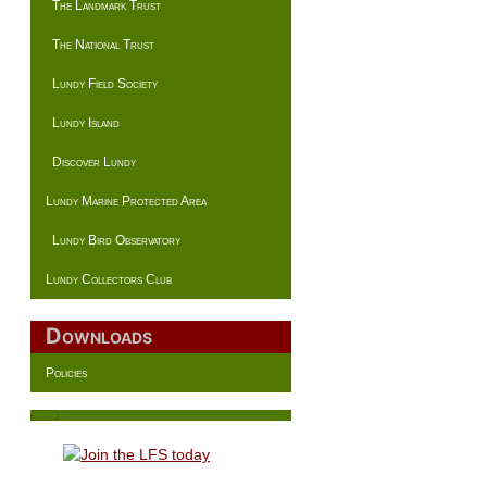
The Landmark Trust
The National Trust
Lundy Field Society
Lundy Island
Discover Lundy
Lundy Marine Protected Area
Lundy Bird Observatory
Lundy Collectors Club
Downloads
Policies