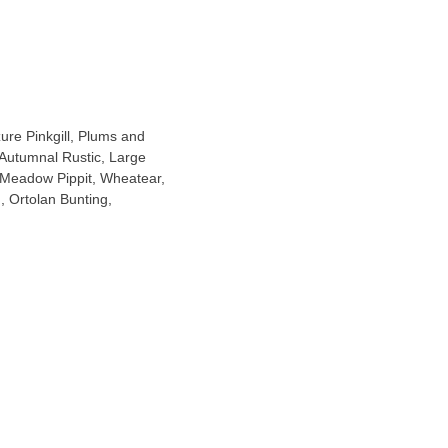
ure Pinkgill, Plums and
 Autumnal Rustic, Large
(Meadow Pippit, Wheatear,
, Ortolan Bunting,