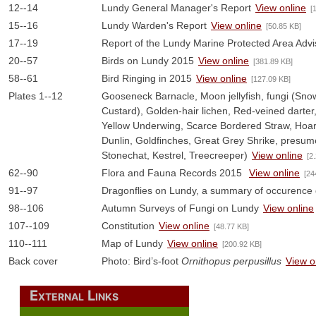
12--14
Lundy General Manager's Report
View online
[
15--16
Lundy Warden's Report
View online
[50.85 KB]
17--19
Report of the Lundy Marine Protected Area Adv
20--57
Birds on Lundy 2015
View online
[381.89 KB]
58--61
Bird Ringing in 2015
View online
[127.09 KB]
Plates 1--12
Gooseneck Barnacle, Moon jellyfish, fungi (Snow
Custard), Golden-hair lichen, Red-veined darter
Yellow Underwing, Scarce Bordered Straw, Hoar
Dunlin, Goldfinches, Great Grey Shrike, presum
Stonechat, Kestrel, Treecreeper)
View online
[2
62--90
Flora and Fauna Records 2015
View online
[24
91--97
Dragonflies on Lundy, a summary of occurence 
98--106
Autumn Surveys of Fungi on Lundy
View online
107--109
Constitution
View online
[48.77 KB]
110--111
Map of Lundy
View online
[200.92 KB]
Back cover
Photo: Bird’s-foot
Ornithopus perpusillus
View o
External Links