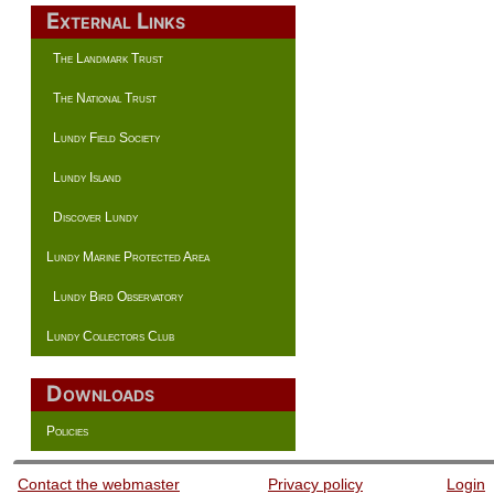
External Links
The Landmark Trust
The National Trust
Lundy Field Society
Lundy Island
Discover Lundy
Lundy Marine Protected Area
Lundy Bird Observatory
Lundy Collectors Club
Downloads
Policies
Contact the webmaster
Privacy policy
Login