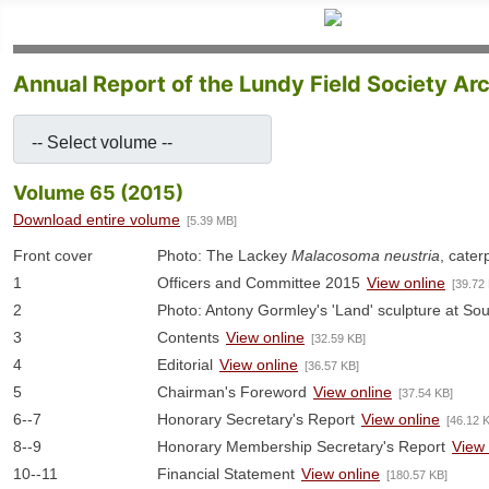
Annual Report of the Lundy Field Society Ar
-- Select volume --
Volume 65 (2015)
Download entire volume
[5.39 MB]
Front cover
Photo: The Lackey
Malacosoma neustria
, caterp
1
Officers and Committee 2015
View online
[39.72
2
Photo: Antony Gormley's 'Land' sculpture at So
3
Contents
View online
[32.59 KB]
4
Editorial
View online
[36.57 KB]
5
Chairman's Foreword
View online
[37.54 KB]
6--7
Honorary Secretary's Report
View online
[46.12 
8--9
Honorary Membership Secretary's Report
View 
10--11
Financial Statement
View online
[180.57 KB]