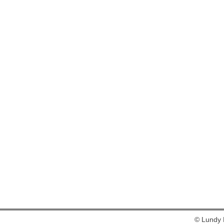
© Lundy