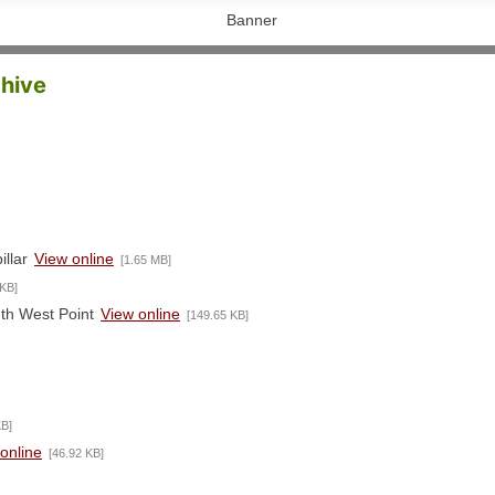
chive
illar
View online
[1.65 MB]
 KB]
uth West Point
View online
[149.65 KB]
KB]
online
[46.92 KB]