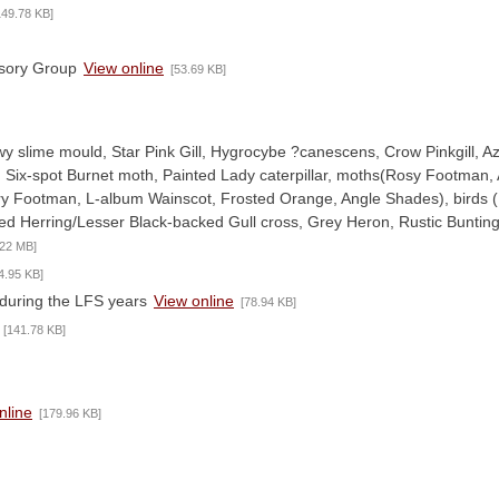
149.78 KB]
isory Group
View online
[53.69 KB]
y slime mould, Star Pink Gill, Hygrocybe ?canescens, Crow Pinkgill, Az
, Six-spot Burnet moth, Painted Lady caterpillar, moths(Rosy Footman,
y Footman, L-album Wainscot, Frosted Orange, Angle Shades), birds 
ed Herring/Lesser Black-backed Gull cross, Grey Heron, Rustic Bunting
.22 MB]
4.95 KB]
during the LFS years
View online
[78.94 KB]
[141.78 KB]
nline
[179.96 KB]