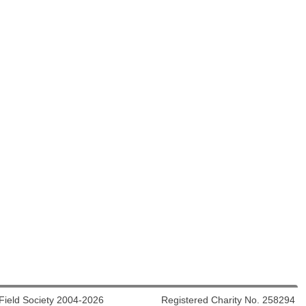
 Field Society 2004-2026 Registered Charity No. 258294