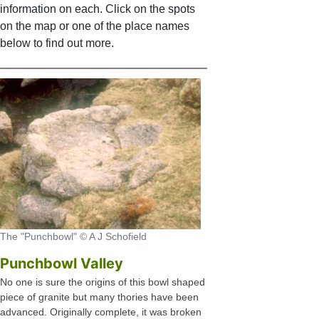
information on each. Click on the spots
on the map or one of the place names
below to find out more.
The "Punchbowl" © A J Schofield
Punchbowl Valley
No one is sure the origins of this bowl shaped
piece of granite but many thories have been
advanced. Originally complete, it was broken