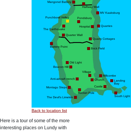
Mangonel Battery
Halfway Wall
MV Kaaksburg
Punchbowl Valley
Pondsbury
Quarries
Hospital
The Earthquake
Quarter Wall
Quarry Cottages
Battery Point
Brick Field
Old Light
Beacon Hill
Village
Millcombe
Anti-aircraft trench
Church
Landing
Bay
Castle
Montagu Steps
Rocket Pole
South Light
The Devil's Limekiln
Back to location list
Here is a tour of some of the more
interesting places on Lundy with