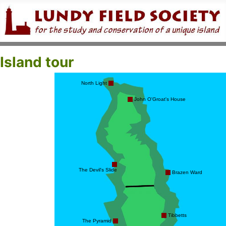
Island tour
North Light
John O'Groat's House
The Devil's Slide
Brazen Ward
Tibbetts
The Pyramid