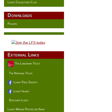
Lundy Collectors Club
Downloads
Policies
External Links
The Landmark Trust
The National Trust
Lundy Field Society
Lundy Island
Discover Lundy
Lundy Marine Protected Area