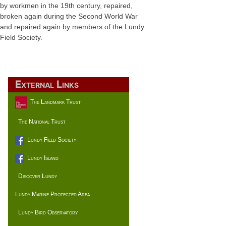
by workmen in the 19th century, repaired,
broken again during the Second World War
and repaired again by members of the Lundy
Field Society.
External Links
The Landmark Trust
The National Trust
Lundy Field Society
Lundy Island
Discover Lundy
Lundy Marine Protected Area
Lundy Bird Observatory