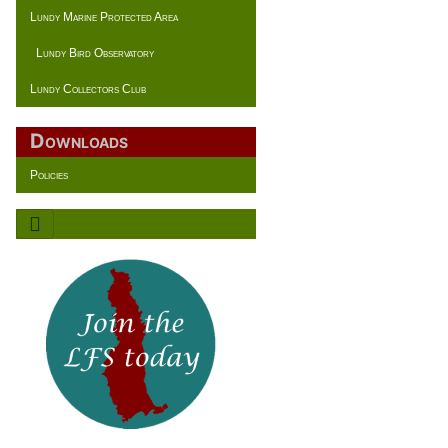
Lundy Marine Protected Area
Lundy Bird Observatory
Lundy Collectors Club
Downloads
Policies