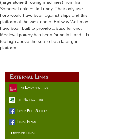
(large stone throwing machines) from his
Somerset estates to Lundy. Their only use
here would have been against ships and this
platform at the west end of Halfway Wall may
have been built to provide a base for one.
Medieval pottery has been found in it and it is
too high above the sea to be a later gun-
platform.
External Links
The Landmark Trust
The National Trust
Lundy Field Society
Lundy Island
Discover Lundy