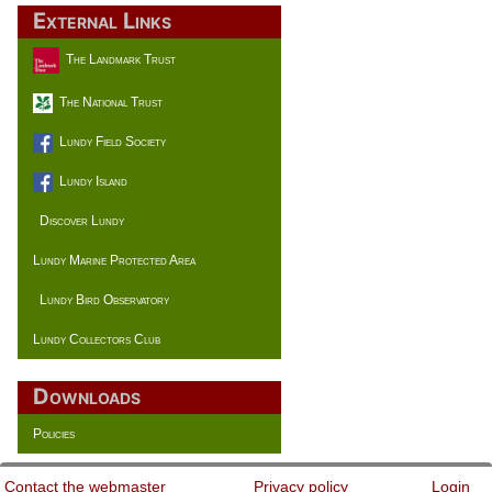
External Links
The Landmark Trust
The National Trust
Lundy Field Society
Lundy Island
Discover Lundy
Lundy Marine Protected Area
Lundy Bird Observatory
Lundy Collectors Club
Downloads
Policies
Contact the webmaster
Privacy policy
Login