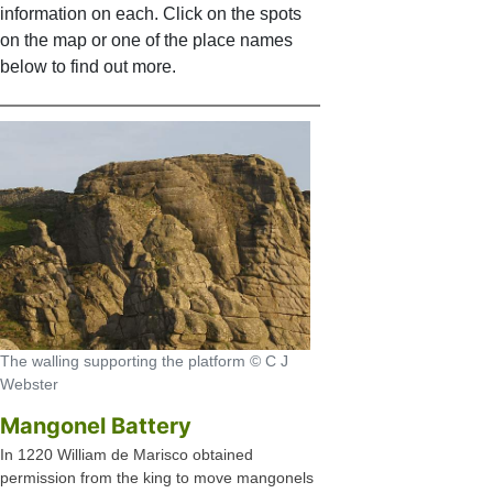
information on each. Click on the spots
on the map or one of the place names
below to find out more.
The walling supporting the platform © C J
Webster
Mangonel Battery
In 1220 William de Marisco obtained
permission from the king to move mangonels