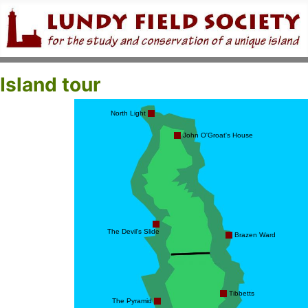
Island tour
North Light
John O'Groat's House
The Devil's Slide
Brazen Ward
Tibbetts
The Pyramid