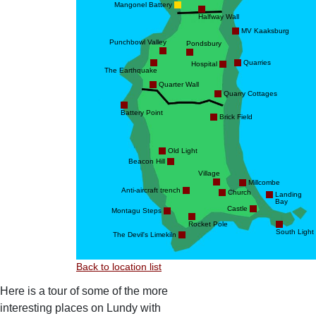
Mangonel Battery
Halfway Wall
MV Kaaksburg
Punchbowl Valley
Pondsbury
Quarries
Hospital
The Earthquake
Quarter Wall
Quarry Cottages
Battery Point
Brick Field
Old Light
Beacon Hill
Village
Millcombe
Anti-aircraft trench
Church
Landing
Bay
Castle
Montagu Steps
Rocket Pole
South Light
The Devil's Limekiln
Back to location list
Here is a tour of some of the more
interesting places on Lundy with